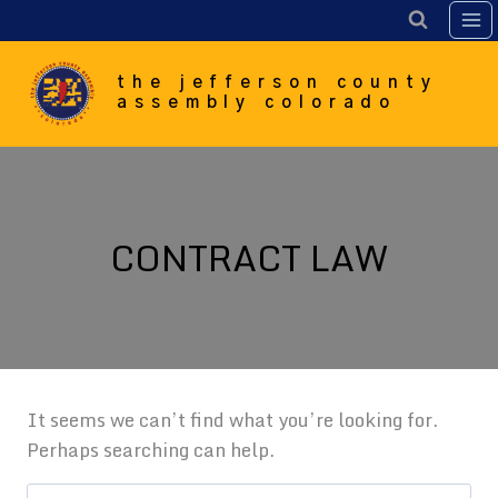
Skip
to
content
the jefferson county
assembly colorado
CONTRACT LAW
It seems we can’t find what you’re looking for.
Perhaps searching can help.
Search