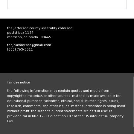
for:
the jefferson county assembly colorado
postal box 1124
morrison, colorado 80465
thejcacolorado@gmail.com
(303) 763-5511
fair use notice
the following information may contain quotes and media from
copyrighted materials or other sources. material is made available for
educational purposes, scientific, ethical, social, human rights issues,
research, comments, and other issues. material presented is being used
without profit. the author’s quoted statements are of ‘fair use’ as
provided for in title 17 u.s.c. section 107 of the US intellectual property
law.