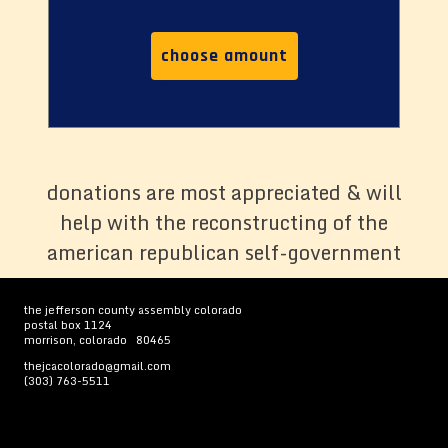
choose amount
donations are most appreciated & will
help with the reconstructing of the
american republican self-government
the jefferson county assembly colorado
postal box 1124
morrison, colorado 80465
thejcacolorado@gmail.com
(303) 763-5511