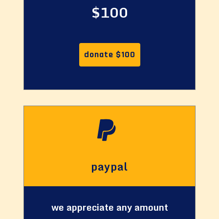
$100
donate $100
paypal
we appreciate any amount