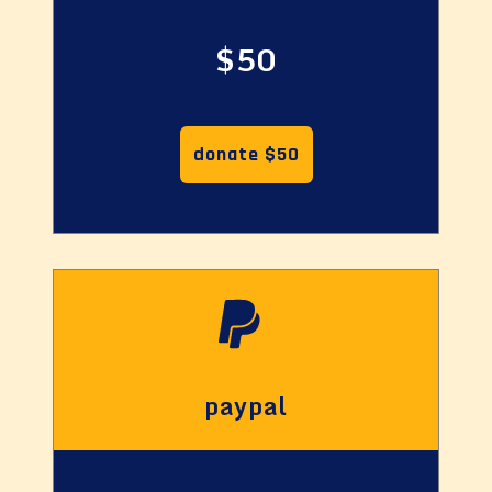
$50
donate $50
paypal