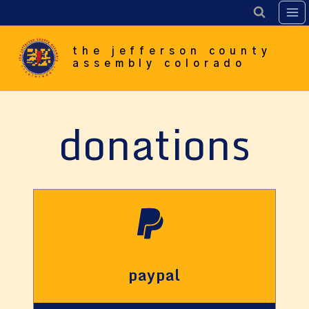
Skip
to
content
the jefferson county
assembly colorado
donations
paypal