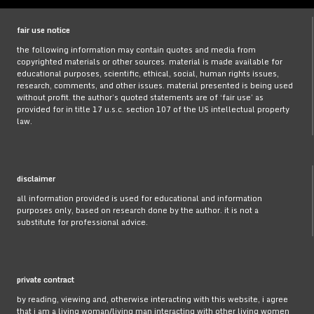
fair use notice
the following information may contain quotes and media from
copyrighted materials or other sources. material is made available for
educational purposes, scientific, ethical, social, human rights issues,
research, comments, and other issues. material presented is being used
without profit. the author’s quoted statements are of ‘fair use’ as
provided for in title 17 u.s.c. section 107 of the US intellectual property
law.
disclaimer
all information provided is used for educational and information
purposes only, based on research done by the author. it is not a
substitute for professional advice.
private contract
by reading, viewing and, otherwise interacting with this website, i agree
that i am a living woman/living man interacting with other living women