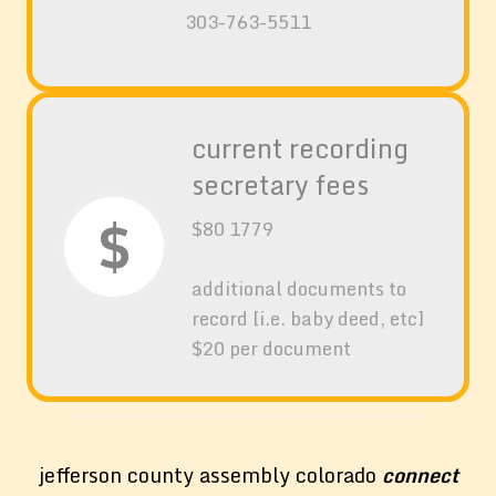
303-763-5511
current recording
secretary fees
$
$80 1779
additional documents to
record [i.e. baby deed, etc]
$20 per document
jefferson county assembly colorado
connect