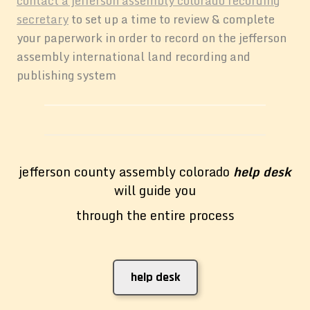
contact a jefferson assembly colorado recording
secretary
to set up a time to review & complete
your paperwork in order to record on the jefferson
assembly international land recording and
publishing system
jefferson county assembly colorado
help desk
will guide you
through the entire process
help desk