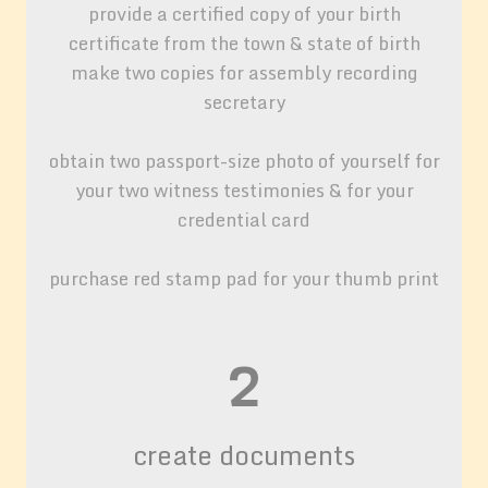
provide a certified copy of your birth
certificate from the town & state of birth
make two copies for assembly recording
secretary
obtain two passport-size photo of yourself for
your two witness testimonies & for your
credential card
purchase red stamp pad for your thumb print
2
create documents