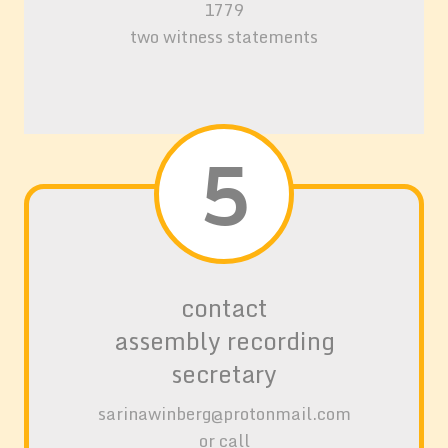
1779
two witness statements
5
contact
assembly record
ing
secretary
sarinawinberg@protonmail.com
or call