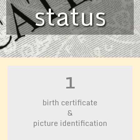
status
status
status
1
birth certificate
&
picture identification