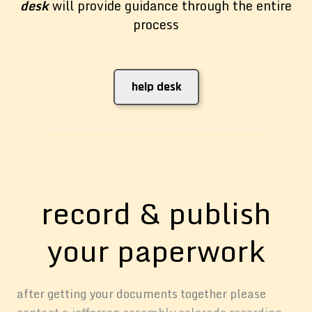
desk
will provide guidance through the entire
process
help desk
record & publish
your paperwork
after getting your documents together please