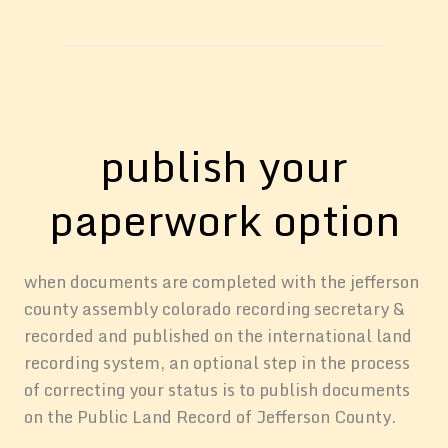
publish your
paperwork option
when documents are completed with the jefferson
county assembly colorado recording secretary &
recorded and published on the international land
recording system, an optional step in the process
of correcting your status is to publish documents
on the Public Land Record of Jefferson County.