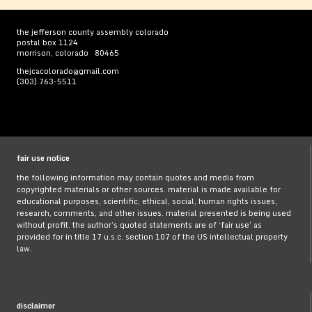
the jefferson county assembly colorado
postal box 1124
morrison, colorado 80465
thejcacolorado@gmail.com
(303) 763-5511
fair use notice
the following information may contain quotes and media from
copyrighted materials or other sources. material is made available for
educational purposes, scientific, ethical, social, human rights issues,
research, comments, and other issues. material presented is being used
without profit. the author’s quoted statements are of ‘fair use’ as
provided for in title 17 u.s.c. section 107 of the US intellectual property
law.
disclaimer