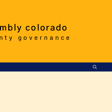
embly colorado
unty governance