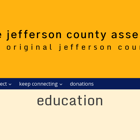
e jefferson county ass
e original jefferson co
ect
keep connecting
donations
education