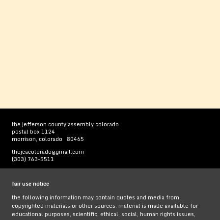
the jefferson county assembly colorado
postal box 1124
morrison, colorado 80465
thejcacolorado@gmail.com
(303) 763-5511
fair use notice
the following information may contain quotes and media from
copyrighted materials or other sources. material is made available for
educational purposes, scientific, ethical, social, human rights issues,