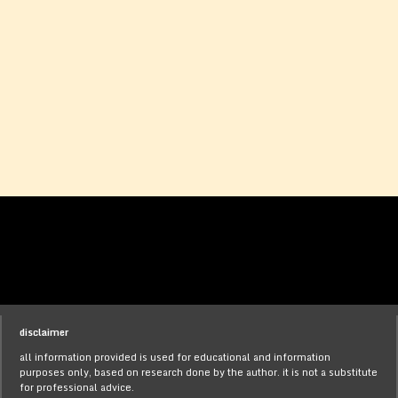
disclaimer
all information provided is used for educational and information
purposes only, based on research done by the author. it is not a substitute
for professional advice.