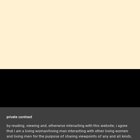
private contract
by reading, viewing and, otherwise interacting with this website, i agree
that i am a living woman/living man interacting with other living women
and living men for the purpose of sharing viewpoints of any and all kinds,