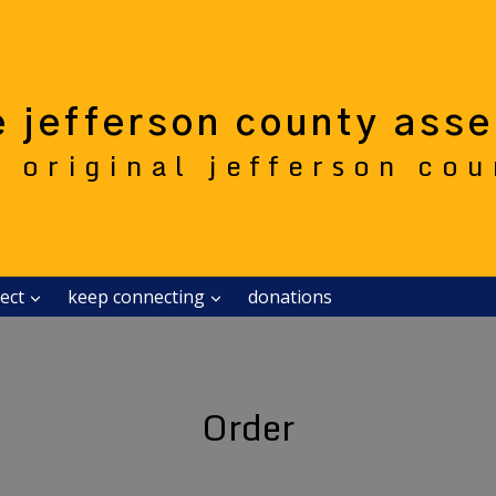
e jefferson county ass
e original jefferson co
ect
keep connecting
donations
Order