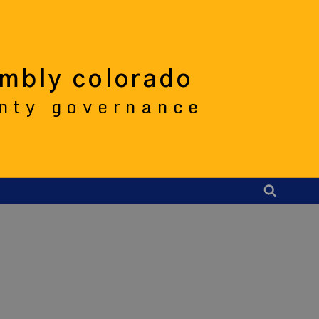
embly colorado
unty governance