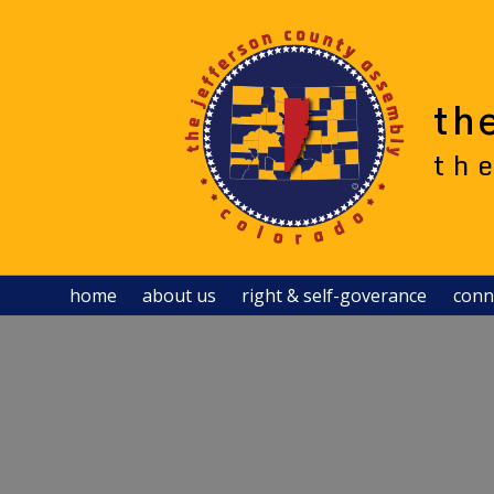
Skip
to
content
th
th
home
about us
right & self-goverance
conn