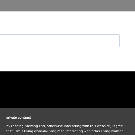
private contract
by reading, viewing and, otherwise interacting with this website, i agree
that i am a living woman/living man interacting with other living women