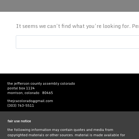
It seems we can’t find what you’re looking for. P
Search
for:
the jefferson county assembly colorado
postal box 1124
morrison, colorado 80465
thejcacolorado@gmail.com
(303) 763-5511
fair use notice
the following information may contain quotes and media from
copyrighted materials or other sources. material is made available for