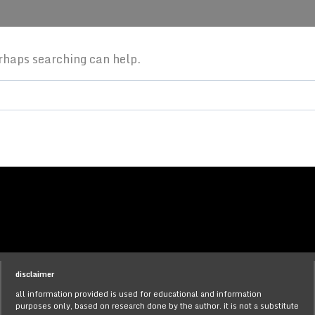
erhaps searching can help.
disclaimer
all information provided is used for educational and information
purposes only, based on research done by the author. it is not a substitute