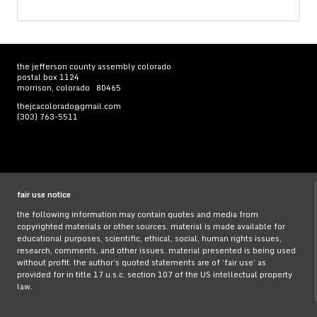
for:
the jefferson county assembly colorado
postal box 1124
morrison, colorado 80465
thejcacolorado@gmail.com
(303) 763-5511
fair use notice
the following information may contain quotes and media from
copyrighted materials or other sources. material is made available for
educational purposes, scientific, ethical, social, human rights issues,
research, comments, and other issues. material presented is being used
without profit. the author’s quoted statements are of ‘fair use’ as
provided for in title 17 u.s.c. section 107 of the US intellectual property
law.