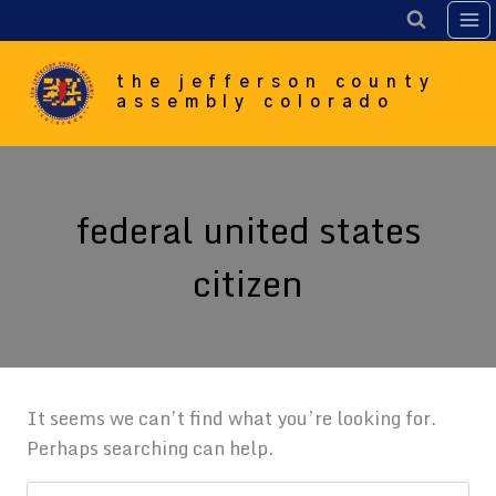
Skip
to
content
the jefferson county
assembly colorado
federal united states
citizen
It seems we can’t find what you’re looking for.
Perhaps searching can help.
Search