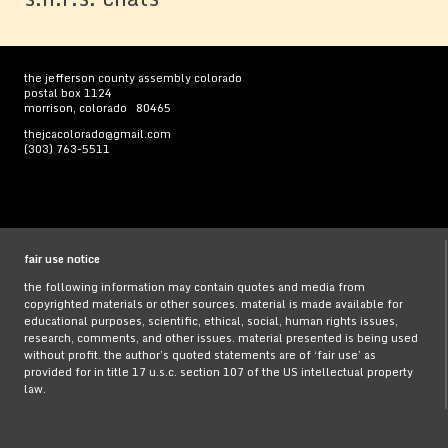
the jefferson county assembly colorado
postal box 1124
morrison, colorado 80465
thejcacolorado@gmail.com
(303) 763-5511
fair use notice
the following information may contain quotes and media from
copyrighted materials or other sources. material is made available for
educational purposes, scientific, ethical, social, human rights issues,
research, comments, and other issues. material presented is being used
without profit. the author’s quoted statements are of ‘fair use’ as
provided for in title 17 u.s.c. section 107 of the US intellectual property
law.