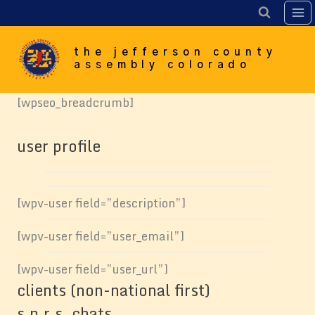
Skip
to
content
the jefferson county
assembly colorado
[wpseo_breadcrumb]
user profile
[wpv-user field=”description”]
[wpv-user field=”user_email”]
[wpv-user field=”user_url”]
clients (non-national first)
s.n.r.s. chats