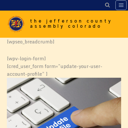
Skip
to
content
the jefferson county
assembly colorado
[wpseo_breadcrumb]
[wpv-login-form]
[cred_user_form form=”update-your-user-
account-profile” ]