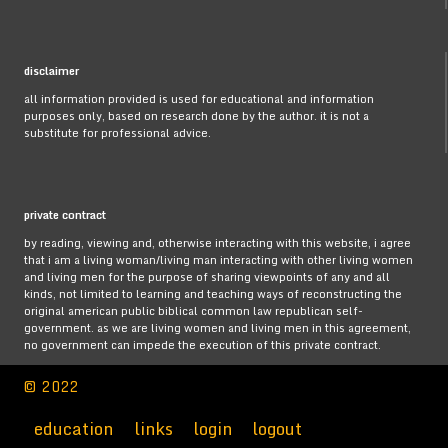
disclaimer
all information provided is used for educational and information
purposes only, based on research done by the author. it is not a
substitute for professional advice.
private contract
by reading, viewing and, otherwise interacting with this website, i agree
that i am a living woman/living man interacting with other living women
and living men for the purpose of sharing viewpoints of any and all
kinds, not limited to learning and teaching ways of reconstructing the
original american public biblical common law republican self-
government. as we are living women and living men in this agreement,
no government can impede the execution of this private contract.
© 2022
education
links
login
logout