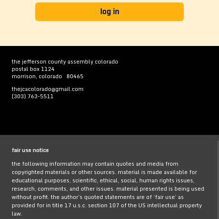
the jefferson county assembly colorado
postal box 1124
morrison, colorado 80465
thejcacolorado@gmail.com
(303) 763-5511
fair use notice
the following information may contain quotes and media from
copyrighted materials or other sources. material is made available for
educational purposes, scientific, ethical, social, human rights issues,
research, comments, and other issues. material presented is being used
without profit. the author’s quoted statements are of ‘fair use’ as
provided for in title 17 u.s.c. section 107 of the US intellectual property
law.