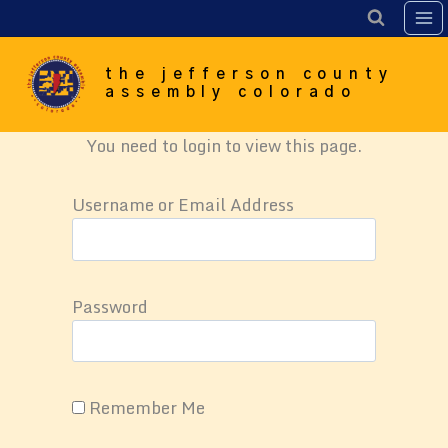
Skip
to
content
the jefferson county
assembly colorado
You need to login to view this page.
Username or Email Address
Password
Remember Me