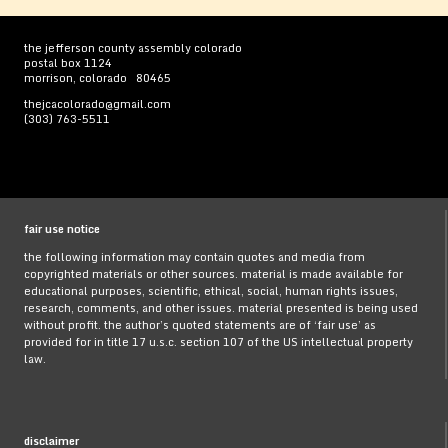
the jefferson county assembly colorado
postal box 1124
morrison, colorado 80465
thejcacolorado@gmail.com
(303) 763-5511
fair use notice
the following information may contain quotes and media from
copyrighted materials or other sources. material is made available for
educational purposes, scientific, ethical, social, human rights issues,
research, comments, and other issues. material presented is being used
without profit. the author’s quoted statements are of ‘fair use’ as
provided for in title 17 u.s.c. section 107 of the US intellectual property
law.
disclaimer