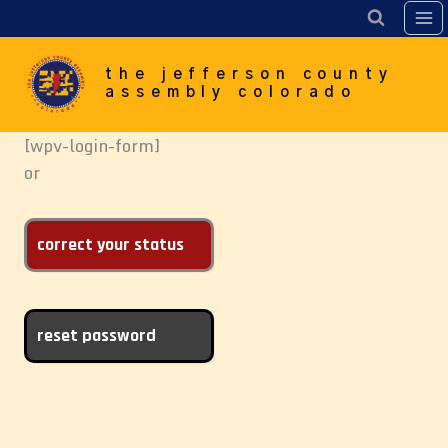
Skip
to
content
the jefferson county
assembly colorado
[wpv-login-form]
or
correct your status
reset password