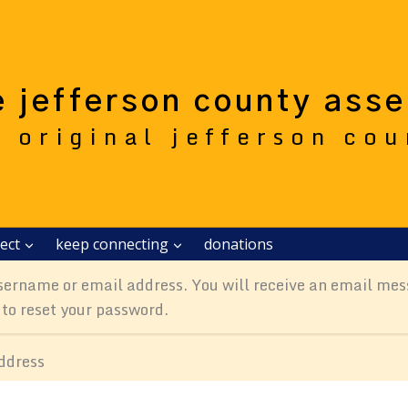
e jefferson county ass
e original jefferson co
ect
keep connecting
donations
sername or email address. You will receive an email mes
 to reset your password.
ddress