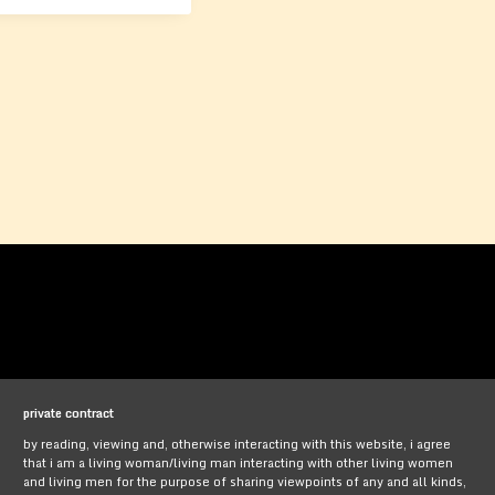
private contract
by reading, viewing and, otherwise interacting with this website, i agree
that i am a living woman/living man interacting with other living women
and living men for the purpose of sharing viewpoints of any and all kinds,