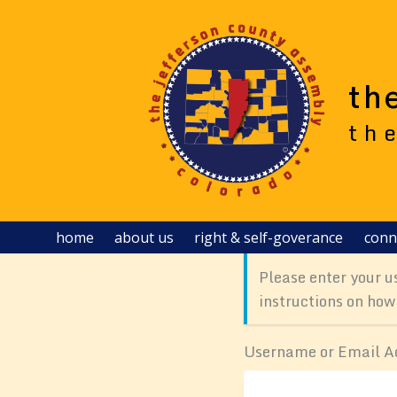
Skip
to
content
th
th
home
about us
right & self-goverance
conn
Please enter your u
instructions on how
Username or Email A