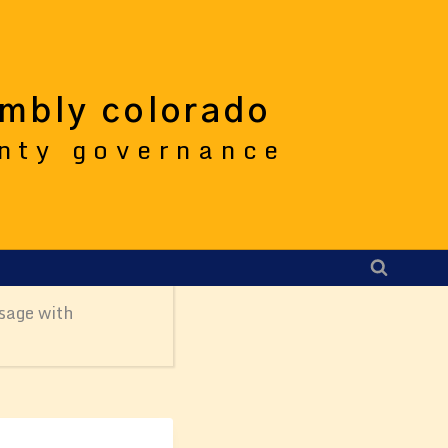
embly colorado
unty governance
sage with