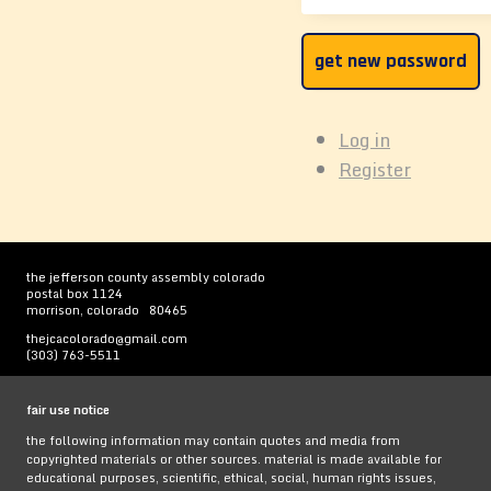
get new password
Log in
Register
the jefferson county assembly colorado
postal box 1124
morrison, colorado 80465
thejcacolorado@gmail.com
(303) 763-5511
fair use notice
the following information may contain quotes and media from
copyrighted materials or other sources. material is made available for
educational purposes, scientific, ethical, social, human rights issues,