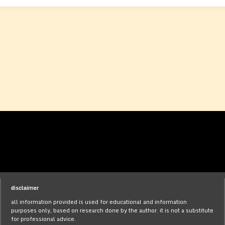
disclaimer
all information provided is used for educational and information
purposes only, based on research done by the author. it is not a substitute
for professional advice.