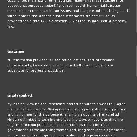
copyrighted materials or other sources. material is made available for
educational purposes, scientific, ethical, social, human rights issues,
research, comments, and other issues. material presented is being used
without profit. the author’s quoted statements are of ‘fair use’ as
provided for in title 17 u.s.c. section 107 of the US intellectual property
law.
disclaimer
all information provided is used for educational and information
purposes only, based on research done by the author. it is not a
substitute for professional advice.
private contract
by reading, viewing and, otherwise interacting with this website, i agree
that i am a living woman/living man interacting with other living women
and living men for the purpose of sharing viewpoints of any and all
kinds, not limited to learning and teaching ways of reconstructing the
original american public biblical common law republican self-
government. as we are living women and living men in this agreement,
no government can impede the execution of this private contract.