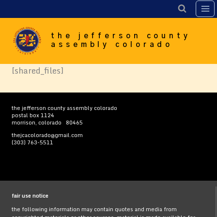
Skip
to
content
the jefferson county
assembly colorado
[shared_files]
the jefferson county assembly colorado
postal box 1124
morrison, colorado 80465
thejcacolorado@gmail.com
(303) 763-5511
fair use notice
the following information may contain quotes and media from