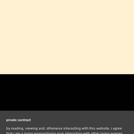
private contract
by reading, viewing and, otherwise interacting with this website, i agree
that i am a living woman/living man interacting with other living women