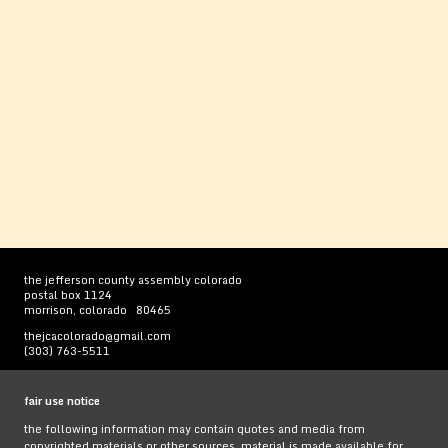
the jefferson county assembly colorado
postal box 1124
morrison, colorado 80465
thejcacolorado@gmail.com
(303) 763-5511
fair use notice
the following information may contain quotes and media from
copyrighted materials or other sources. material is made available for