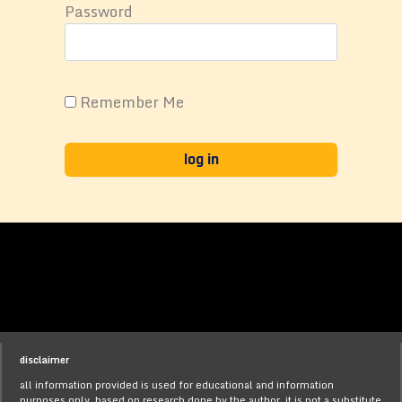
Password
Remember Me
disclaimer
all information provided is used for educational and information
purposes only, based on research done by the author. it is not a substitute