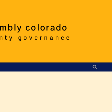
embly colorado
unty governance