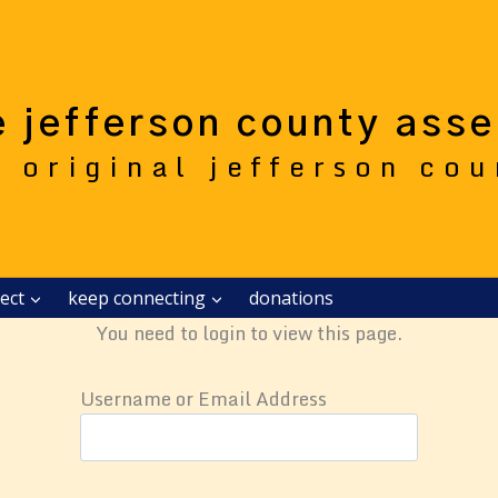
e jefferson county ass
e original jefferson co
ect
keep connecting
donations
You need to login to view this page.
Username or Email Address