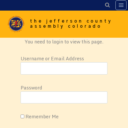
Skip
to
content
the jefferson county
assembly colorado
You need to login to view this page.
Username or Email Address
Password
Remember Me