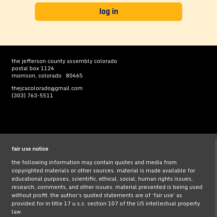
the jefferson county assembly colorado
postal box 1124
morrison, colorado 80465
thejcacolorado@gmail.com
(303) 763-5511
fair use notice
the following information may contain quotes and media from
copyrighted materials or other sources. material is made available for
educational purposes, scientific, ethical, social, human rights issues,
research, comments, and other issues. material presented is being used
without profit. the author’s quoted statements are of ‘fair use’ as
provided for in title 17 u.s.c. section 107 of the US intellectual property
law.