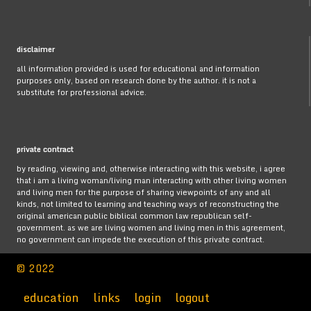
disclaimer
all information provided is used for educational and information
purposes only, based on research done by the author. it is not a
substitute for professional advice.
private contract
by reading, viewing and, otherwise interacting with this website, i agree
that i am a living woman/living man interacting with other living women
and living men for the purpose of sharing viewpoints of any and all
kinds, not limited to learning and teaching ways of reconstructing the
original american public biblical common law republican self-
government. as we are living women and living men in this agreement,
no government can impede the execution of this private contract.
© 2022
education
links
login
logout